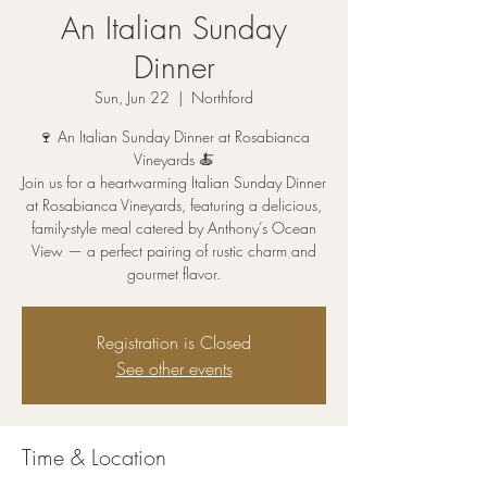
An Italian Sunday
Dinner
Sun, Jun 22
  |  
Northford
🍷 An Italian Sunday Dinner at Rosabianca
Vineyards 🍝
Join us for a heartwarming Italian Sunday Dinner
at Rosabianca Vineyards, featuring a delicious,
family-style meal catered by Anthony’s Ocean
View — a perfect pairing of rustic charm and
gourmet flavor.
Registration is Closed
See other events
Time & Location