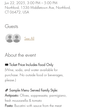
Jun 22, 2025, 3:00 PM – 5:00 PM
Northford, 1536 Middletown Ave, Northford,
CT 06472, USA
Guests
See All
About the event
🎟️ Ticket Price Includes Food Only
(Wine, soda, and water available for 
purchase. No outside food or beverages, 
please.)
🥖 Sample Menu Served Family Style:
Antipasto:
 Olives, soppressata, parmigiano, 
fresh mozzarella & tomato
Pasta:
 Bucatini with sauce from the meat