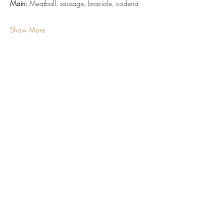
Main:
 Meatball, sausage, braciole, codena
Show More
Tickets
Sale ended
Ticket type
Dinner Ticket
More info
Price
$55.00
+$4.04 Sales Tax