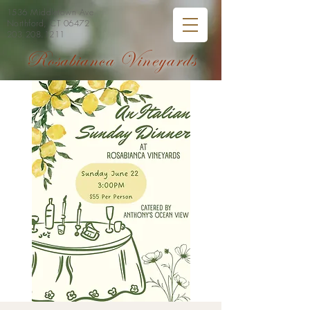
1536 Middletown Ave
Northford, CT 06472
203.208.1211
Rosabianca Vineyards