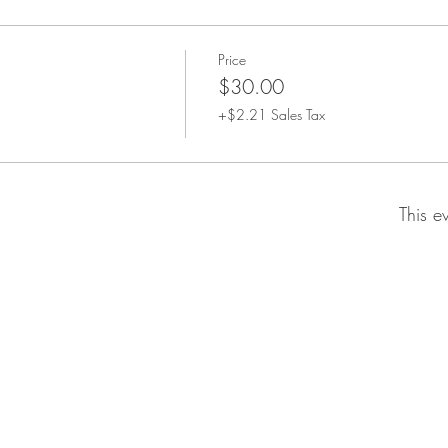
Price
$30.00
+$2.21 Sales Tax
This e