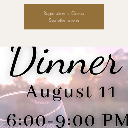
Registration is Closed
See other events