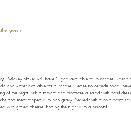
ther guests
ly.
  Mickey Blakes will have Cigars available for purchase. Rosabi
soda and water available for purchase. Please no outside Food, Bev
ting of the night with a tomato and mozzarella salad with basil dressi
herbs and meat topped with pan gravy. Served with a cold pasta sal
ed with grated cheese. Ending the night with a Biscotti!