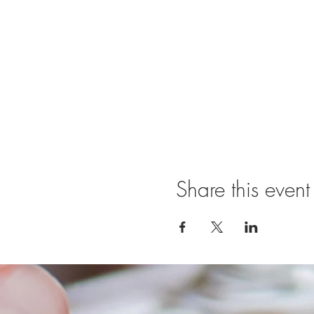
Share this event