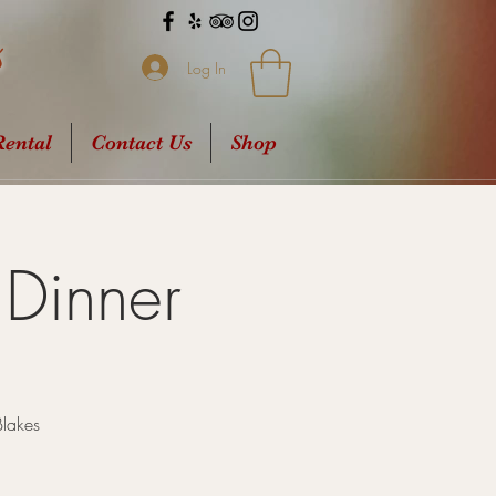
s
Log In
ental
Contact Us
Shop
Dinner
Blakes