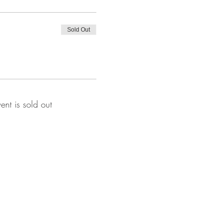
Sold Out
vent is sold out