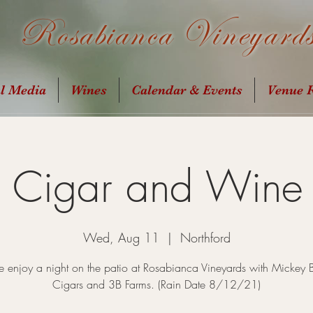
Rosabianca Vineyard
al Media
Wines
Calendar & Events
Venue R
t Cigar and Wine 
Wed, Aug 11
  |  
Northford
enjoy a night on the patio at Rosabianca Vineyards with Mickey 
Cigars and 3B Farms. (Rain Date 8/12/21)