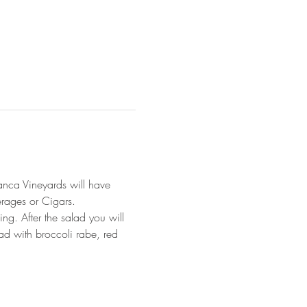
anca Vineyards will have 
erages or Cigars. 
ng. After the salad you will 
ad with broccoli rabe, red 