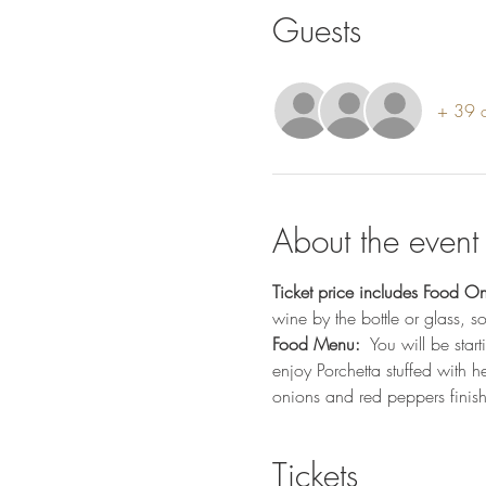
Guests
+ 39 o
About the event
Ticket price includes Food On
wine by the bottle or glass, 
Food Menu: 
 You will be star
enjoy Porchetta stuffed with 
onions and red peppers finish
Tickets