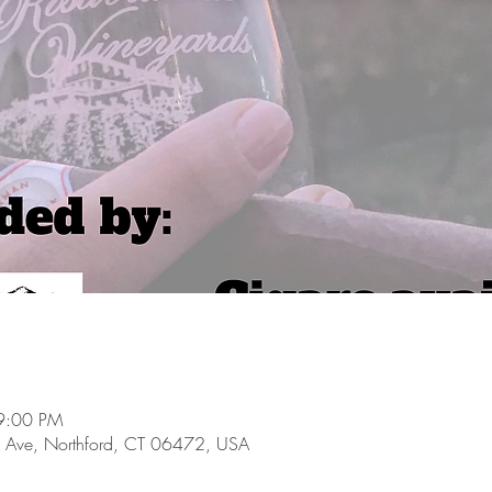
9:00 PM
 Ave, Northford, CT 06472, USA