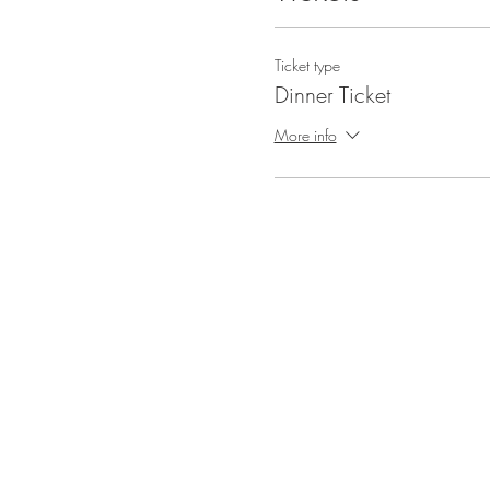
Ticket type
Dinner Ticket
More info