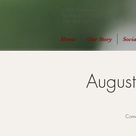
1536 Middletown Ave
Northford, CT 06472
203.208.1211
Home
Our Story
Soci
Augus
Come 