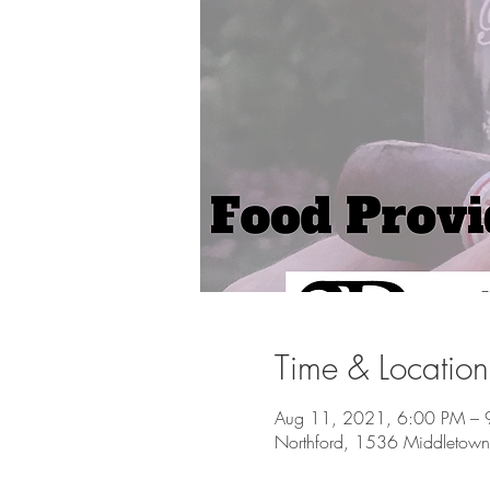
Time & Location
Aug 11, 2021, 6:00 PM – 
Northford, 1536 Middletown