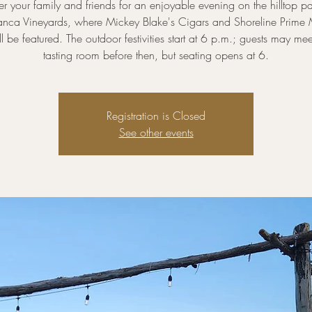
r your family and friends for an enjoyable evening on the hilltop pa
nca Vineyards, where Mickey Blake's Cigars and Shoreline Prime
ll be featured. The outdoor festivities start at 6 p.m.; guests may mee
tasting room before then, but seating opens at 6.
Registration is Closed
See other events