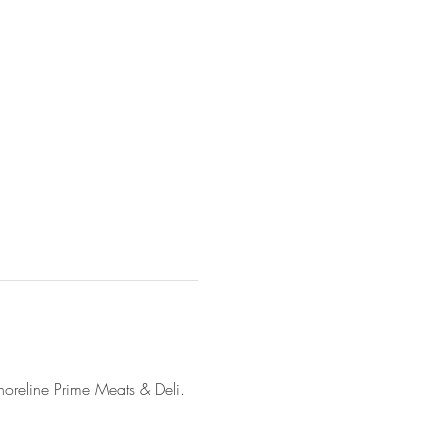
horeline Prime Meats & Deli. 