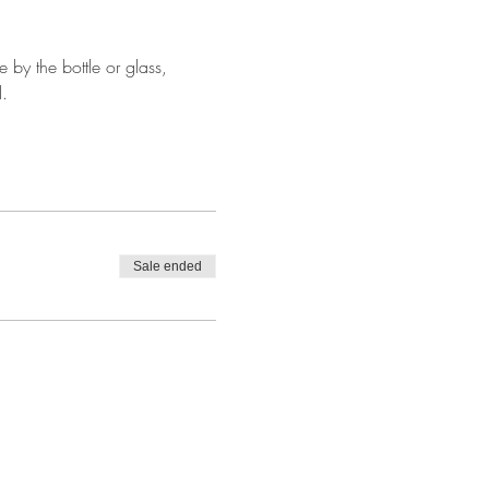
by the bottle or glass, 
.
Sale ended