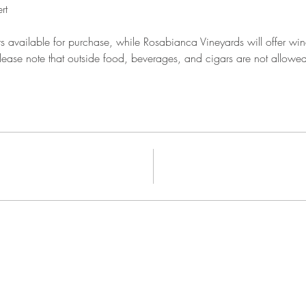
rt
 available for purchase, while Rosabianca Vineyards will offer wine 
ease note that outside food, beverages, and cigars are not allowed