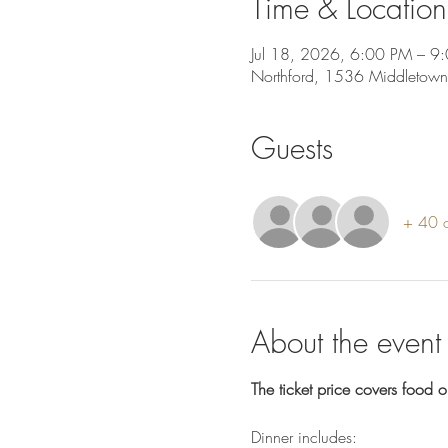
Time & Location
Jul 18, 2026, 6:00 PM – 9
Northford, 1536 Middletown
Guests
+ 40 o
About the event
The ticket price covers food o
Dinner includes: