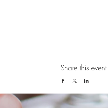
Share this event