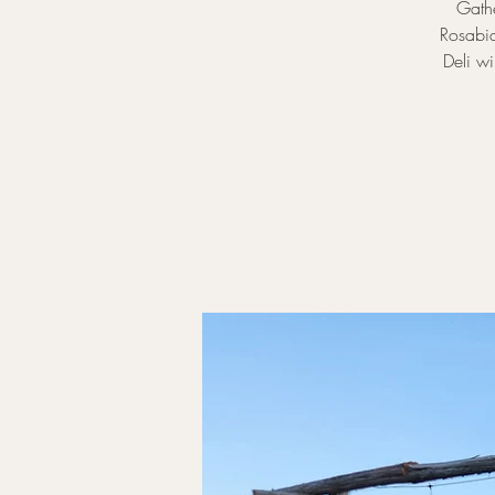
Gathe
Rosabia
Deli wi