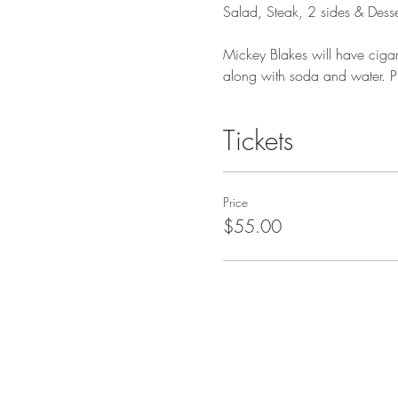
Salad, Steak, 2 sides & Desse
Mickey Blakes will have cigars
along with soda and water. Pl
Tickets
Price
$55.00