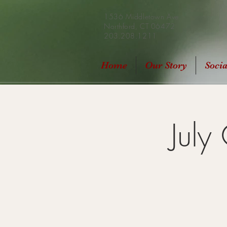
1536 Middletown Ave
Northford, CT 06472
203.208.1211
Home
Our Story
Soci
July