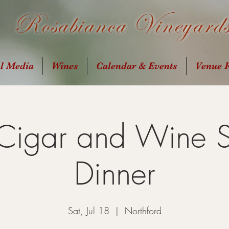
Rosabianca Vineyard
al Media
Wines
Calendar & Events
Venue R
 Cigar and Wine 
Dinner
Sat, Jul 18
  |  
Northford