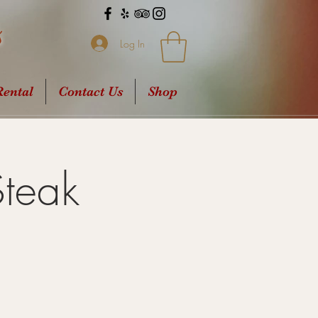
s
Log In
ental
Contact Us
Shop
Steak