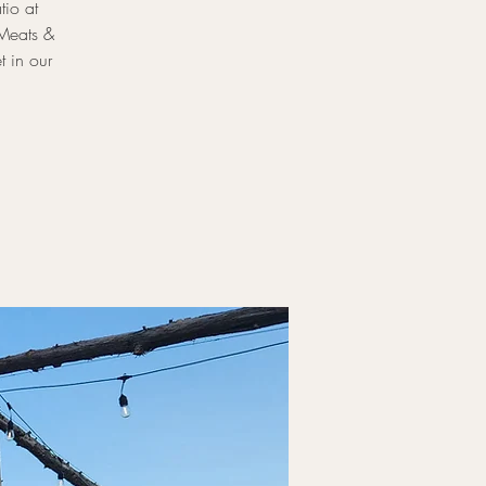
tio at
 Meats &
t in our