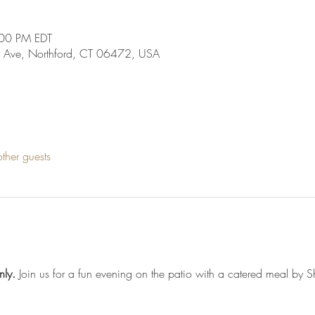
:00 PM EDT
 Ave, Northford, CT 06472, USA
ther guests
nly. 
Join us for a fun evening on the patio with a catered meal by S