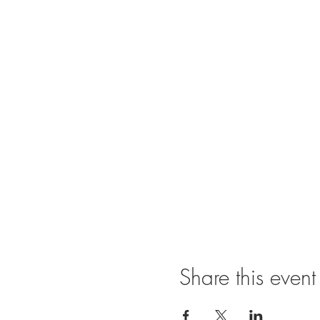
Share this event