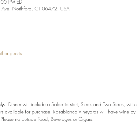
:00 PM EDT
 Ave, Northford, CT 06472, USA
ther guests
ly.
  Dinner will include a Salad to start, Steak and Two Sides, with a
s available for purchase. Rosabianca Vineyards will have wine by t
 Please no outside Food, Beverages or Cigars. 