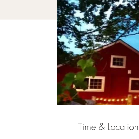
Time & Location