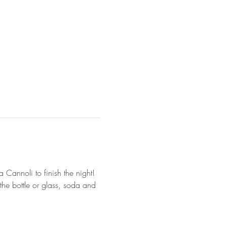
 Cannoli to finish the night! 
he bottle or glass, soda and 