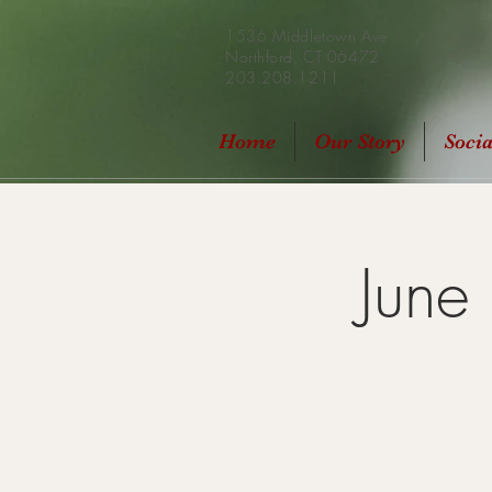
1536 Middletown Ave
Northford, CT 06472
203.208.1211
Home
Our Story
Soci
June