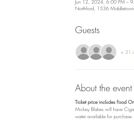
Jun 12, 2024, 6:00 PM – 9
Northford, 1536 Middletown
Guests
+ 31 o
About the event
Ticket price includes Food On
Mickey Blakes will have Cigar
water available for purchase.