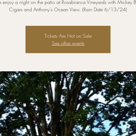
enjoy a night on the patio at Rosabianca Vineyards with Mickey B
Cigars and Anthony's Ocean View. (Rain Date 6/13/24)
Tickets Are Not on Sale
See other events