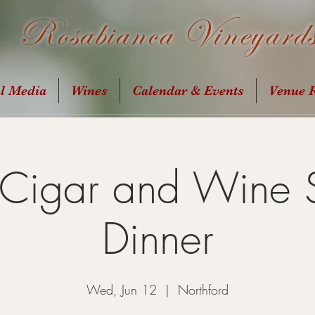
Rosabianca Vineyard
al Media
Wines
Calendar & Events
Venue R
 Cigar and Wine 
Dinner
Wed, Jun 12
  |  
Northford