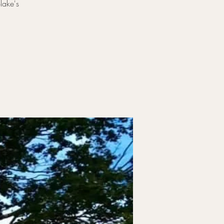
lake's