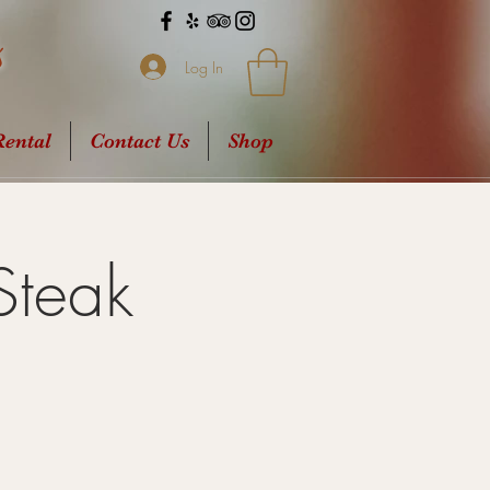
s
Log In
ental
Contact Us
Shop
Steak