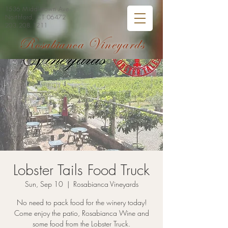
1536 Middletown Ave
Northford, CT 06472
203.208.1211
Rosabianca Vineyards
Lobster Tails Food Truck
Sun, Sep 10
  |  
Rosabianca Vineyards
No need to pack food for the winery today!
Come enjoy the patio, Rosabianca Wine and
some food from the Lobster Truck.