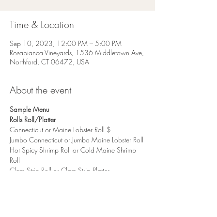
Time & Location
Sep 10, 2023, 12:00 PM – 5:00 PM
Rosabianca Vineyards, 1536 Middletown Ave,
Northford, CT 06472, USA
About the event
Sample Menu
Rolls Roll/Platter
Connecticut or Maine Lobster Roll $
Jumbo Connecticut or Jumbo Maine Lobster Roll
Hot Spicy Shrimp Roll or Cold Maine Shrimp 
Roll
Clam Strip Roll or Clam Strip Platter
Show More