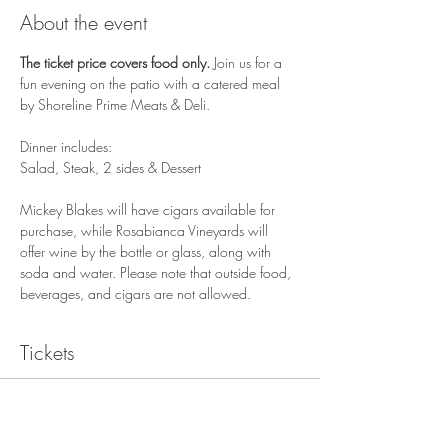
About the event
The ticket price covers food only. 
Join us for a 
fun evening on the patio with a catered meal 
by Shoreline Prime Meats & Deli. 
Dinner includes:
Salad, Steak, 2 sides & Dessert
Mickey Blakes will have cigars available for 
purchase, while Rosabianca Vineyards will 
offer wine by the bottle or glass, along with 
soda and water. Please note that outside food, 
beverages, and cigars are not allowed.
Tickets
Sale ended
Ticket type