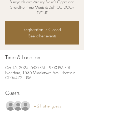
Vineyards with Mickey Blake's Cigars and
Shoreline Prime Meats & Deli. OUTDOOR
EVENT
Registration is Closed
See other events
Time & Location
Oct 15, 2025, 6:00 PM – 9:00 PM EDT
Northford, 1536 Middletown Ave, Northford,
CT 06472, USA
Guests
+ 21 other guests