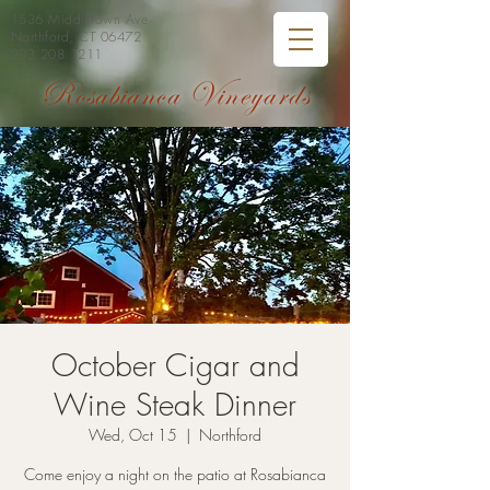
1536 Middletown Ave
Northford, CT 06472
203.208.1211
Rosabianca Vineyards
October Cigar and
Wine Steak Dinner
Wed, Oct 15
  |  
Northford
Come enjoy a night on the patio at Rosabianca