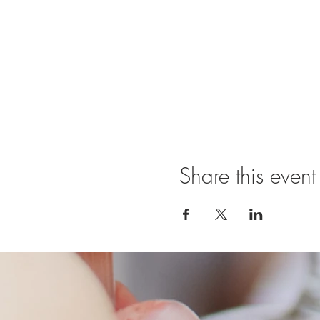
Share this event