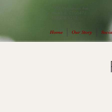
1536 Middletown Ave
Northford, CT 06472
203.208.1211
Home
Our Story
Soci