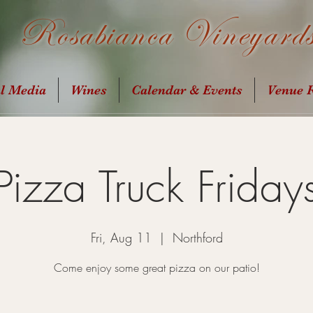
Rosabianca Vineyard
al Media
Wines
Calendar & Events
Venue R
Pizza Truck Friday
Fri, Aug 11
  |  
Northford
Come enjoy some great pizza on our patio!