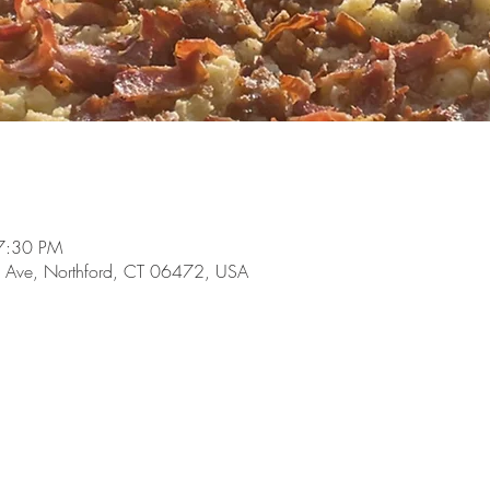
7:30 PM
 Ave, Northford, CT 06472, USA