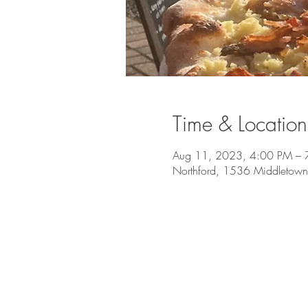
Time & Location
Aug 11, 2023, 4:00 PM – 
Northford, 1536 Middletown