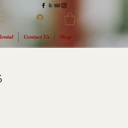
s
Log In
ental
Contact Us
Shop
s