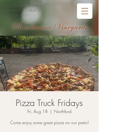
1536 Middletown Ave
Northford, CT 06472
203.208.1211
Rosabianca Vineyards
Pizza Truck Fridays
Fri, Aug 18
  |  
Northford
Come enjoy some great pizza on our patio!