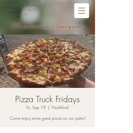
1536 Middletown Ave
Northford, CT 06472
203.208.1211
Rosabianca Vineyards
Pizza Truck Fridays
Fri, Sep 19
  |  
Northford
Come enjoy some great pizza on our patio!