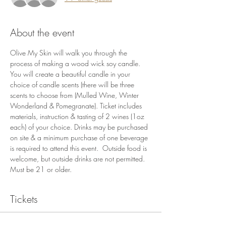
About the event
Olive My Skin will walk you through the 
process of making a wood wick soy candle. 
You will create a beautiful candle in your 
choice of candle scents (there will be three 
scents to choose from (Mulled Wine, Winter 
Wonderland & Pomegranate). Ticket includes 
materials, instruction & tasting of 2 wines (1oz 
each) of your choice. Drinks may be purchased 
on site & a minimum purchase of one beverage 
is required to attend this event.  Outside food is 
welcome, but outside drinks are not permitted. 
Must be 21 or older.
Tickets