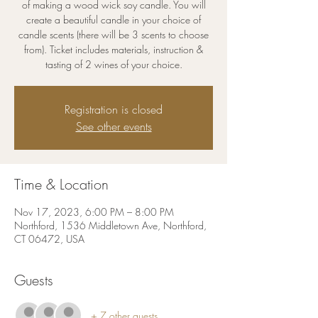
of making a wood wick soy candle. You will
create a beautiful candle in your choice of
candle scents (there will be 3 scents to choose
from). Ticket includes materials, instruction &
tasting of 2 wines of your choice.
Registration is closed
See other events
Time & Location
Nov 17, 2023, 6:00 PM – 8:00 PM
Northford, 1536 Middletown Ave, Northford,
CT 06472, USA
Guests
+ 7 other guests