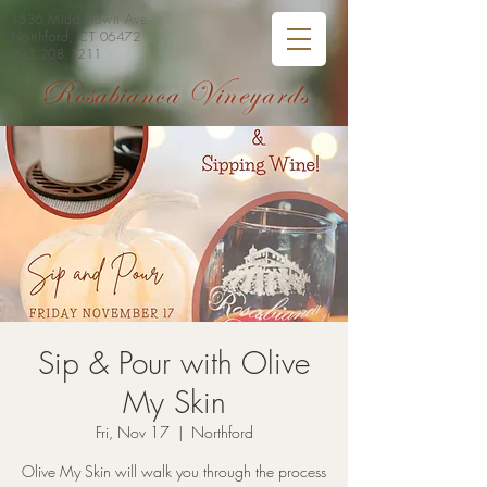
1536 Middletown Ave
Northford, CT 06472
203.208.1211
Rosabianca Vineyards
Sip & Pour with Olive
My Skin
Fri, Nov 17
  |  
Northford
Olive My Skin will walk you through the process