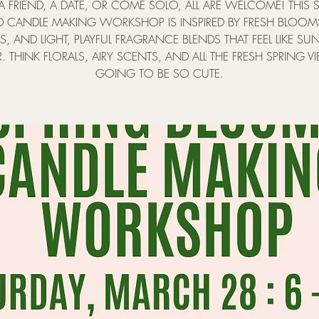
A FRIEND, A DATE, OR COME SOLO, ALL ARE WELCOME! THIS S
 CANDLE MAKING WORKSHOP IS INSPIRED BY FRESH BLOOM
LS, AND LIGHT, PLAYFUL FRAGRANCE BLENDS THAT FEEL LIKE SU
R. THINK FLORALS, AIRY SCENTS, AND ALL THE FRESH SPRING VIB
GOING TO BE SO CUTE.