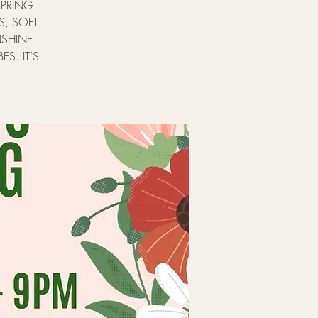
PRING-
S, SOFT
NSHINE
ES. IT’S