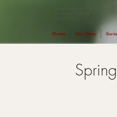
1536 Middletown Ave
Northford, CT 06472
203.208.1211
Home
Our Story
Soci
Sprin