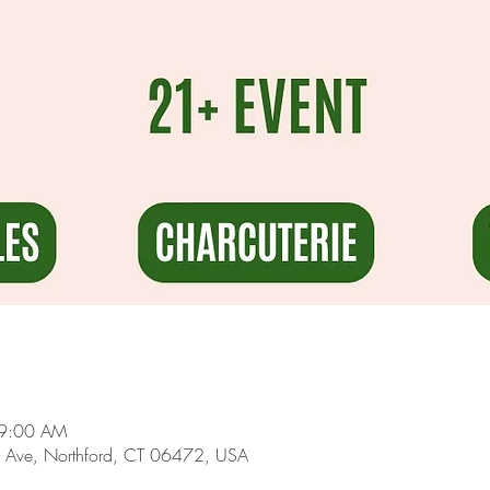
 9:00 AM
 Ave, Northford, CT 06472, USA