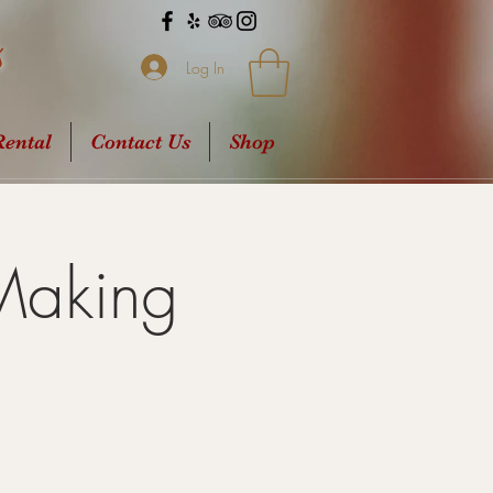
s
Log In
ental
Contact Us
Shop
Making