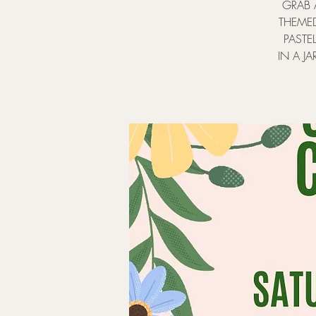
GRAB 
THEMED
PASTE
IN A JA