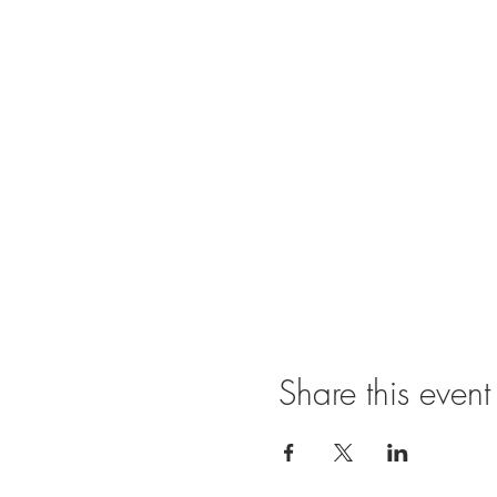
Share this event