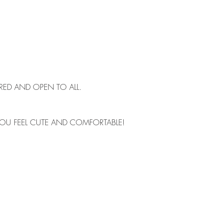
IRED AND OPEN TO ALL. 
OU FEEL CUTE AND COMFORTABLE!