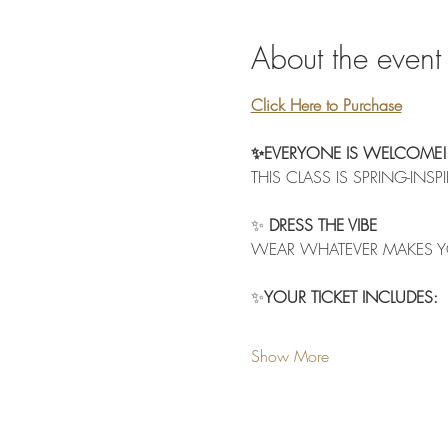
About the event
Click Here to Purchase
✨EVERYONE IS WELCOME!
THIS CLASS IS SPRING-INSP
✨
 DRESS THE VIBE
WEAR WHATEVER MAKES Y
✨
YOUR TICKET INCLUDES:
Show More