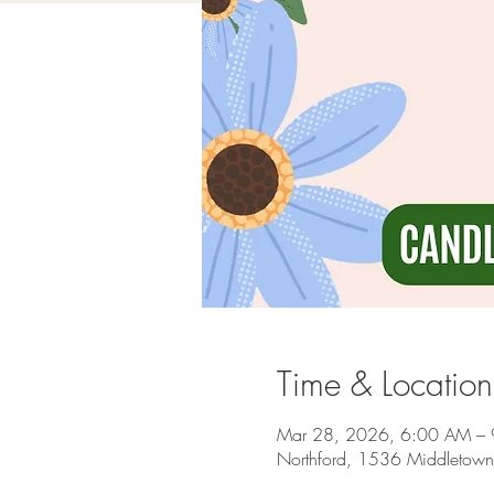
Time & Location
Mar 28, 2026, 6:00 AM –
Northford, 1536 Middletown