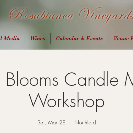
Rosabianca Vineyard
al Media
Wines
Calendar & Events
Venue R
g Blooms Candle 
Workshop
Sat, Mar 28
  |  
Northford