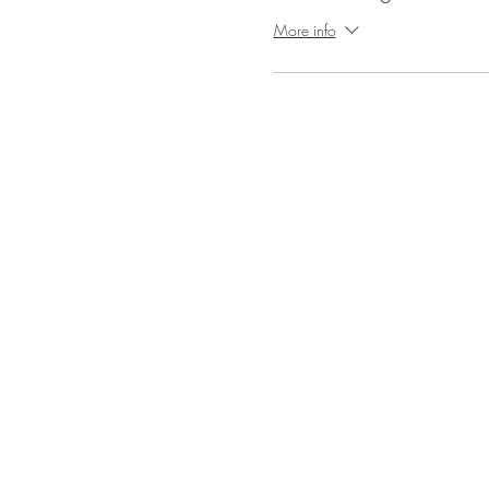
More info