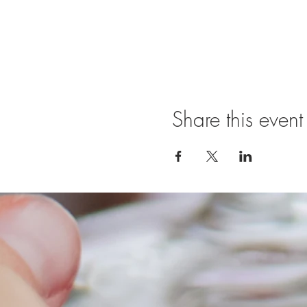
Share this event