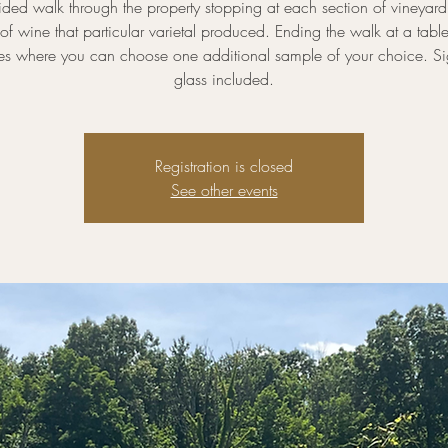
ded walk through the property stopping at each section of vineyard
of wine that particular varietal produced. Ending the walk at a tab
nes where you can choose one additional sample of your choice. Si
glass included.
Registration is closed
See other events