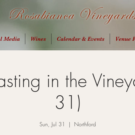
Rosabianca Vineyard
al Media
Wines
Calendar & Events
Venue R
sting in the Vineya
31)
Sun, Jul 31
  |  
Northford