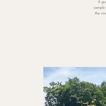
A gui
sample 
the vi