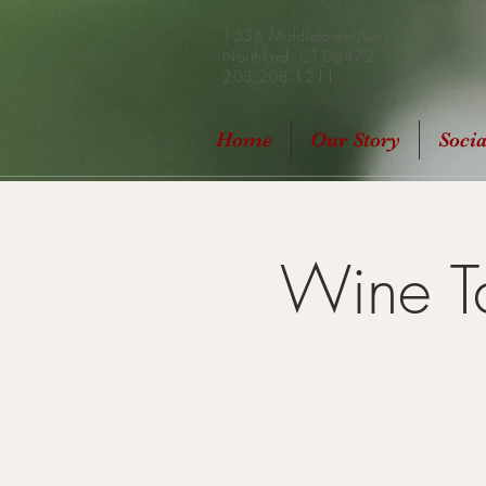
1536 Middletown Ave
Northford, CT 06472
203.208.1211
Home
Our Story
Soci
Wine Ta