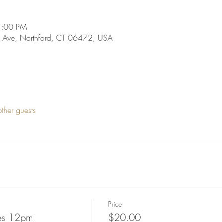
1:00 PM
 Ave, Northford, CT 06472, USA
ther guests
Price
nes 12pm
$20.00