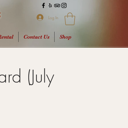
s
Log In
ental
Contact Us
Shop
rd (July