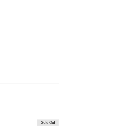
Sold Out