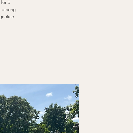
 for a
le among
gnature