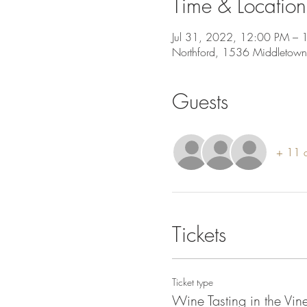
Time & Location
Jul 31, 2022, 12:00 PM – 
Northford, 1536 Middletown
Guests
+ 11 o
Tickets
Ticket type
Wine Tasting in the Vi