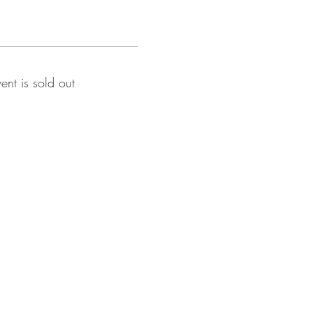
vent is sold out