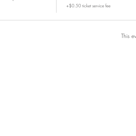
+$0.50 ticket service fee
This e