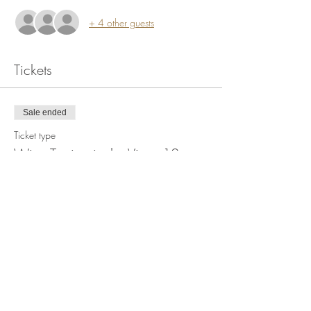
+ 4 other guests
Tickets
Sale ended
Ticket type
Wine Tasting in the Vines 12pm
More info
Price
$20.00
+$1.27 Tax
+$0.53 ticket service fee