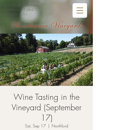
1536 Middletown Ave
Northford, CT 06472
203.208.1211
Rosabianca Vineyards
Wine Tasting in the
Vineyard (September
17)
Sat, Sep 17
  |  
Northford