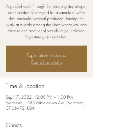
A guided walk through the property stopping at
each section of vineyard for a sample of wine
that particular varietal produced. Ending the
walk at a table among the vines where you can
choose one additional sample of your choice.
Signature glass included.
Registration is closed
See other events
Time & Location
Sep 17, 2022, 12:00 PM – 1:00 PM
Northford, 1536 Middletown Ave, Northford,
CT 06472, USA
Guests